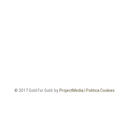
© 2017 Gold For Gold. by
ProjectMedia
|
Politica Cookies