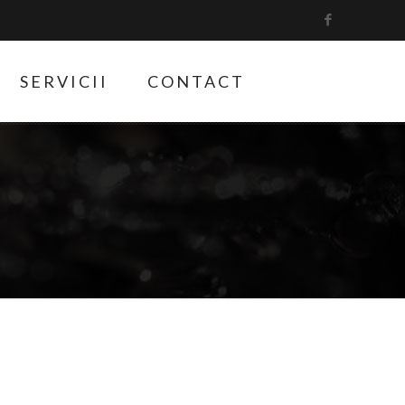
SERVICII
CONTACT