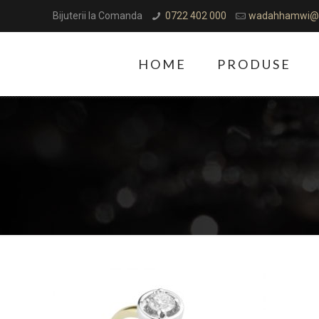
Bijuterii la Comanda
0722 402 000
wadahhamwi@
HOME
PRODUSE