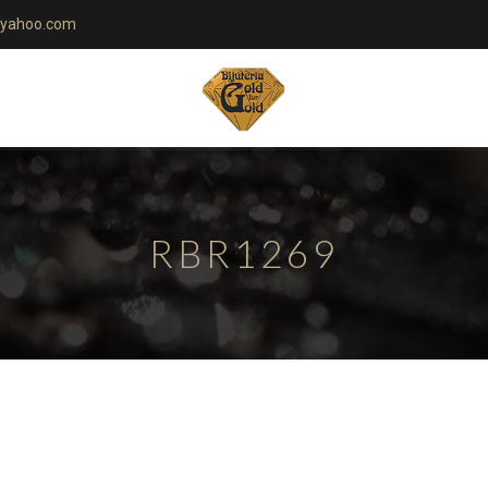
yahoo.com
RBR1269