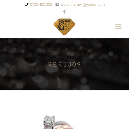
0722 402 000
wadahhamwi@yahoo.com
RBR1309