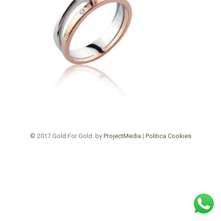
© 2017 Gold For Gold. by
ProjectMedia
|
Politica Cookies