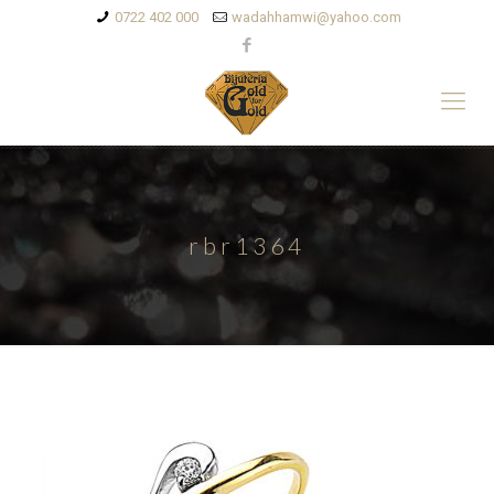
0722 402 000
wadahhamwi@yahoo.com
rbr1364