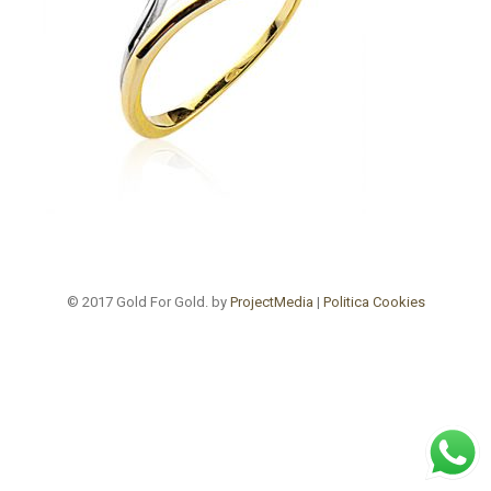
© 2017 Gold For Gold. by
ProjectMedia
|
Politica Cookies