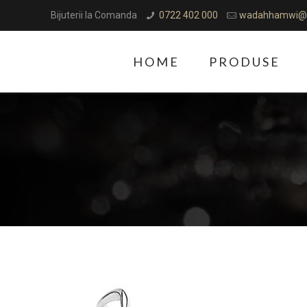
Bijuterii la Comanda
0722 402 000
wadahhamwi@
HOME
PRODUSE