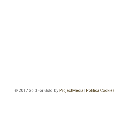
© 2017 Gold For Gold. by
ProjectMedia
|
Politica Cookies