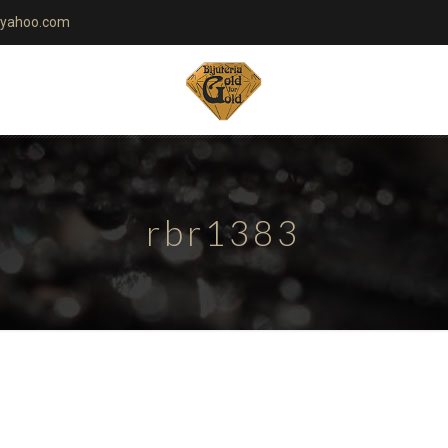
yahoo.com
rbr1383