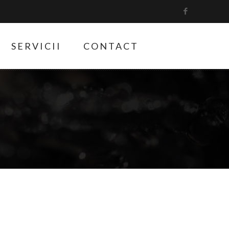
SERVICII
CONTACT