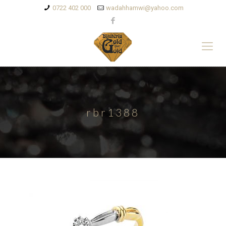
0722 402 000
wadahhamwi@yahoo.com
rbr1388