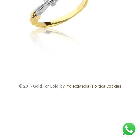
© 2017 Gold For Gold. by
ProjectMedia
|
Politica Cookies