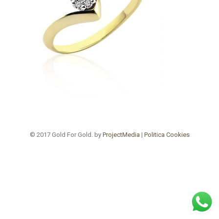
© 2017 Gold For Gold. by
ProjectMedia
|
Politica Cookies