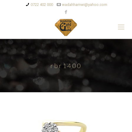
0722 402 000
wadahhamwi@yahoo.com
rbr1400