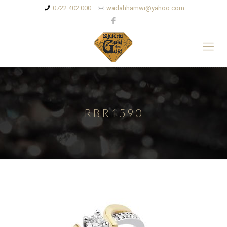
0722 402 000
wadahhamwi@yahoo.com
RBR1590