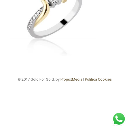
© 2017 Gold For Gold. by
ProjectMedia
|
Politica Cookies