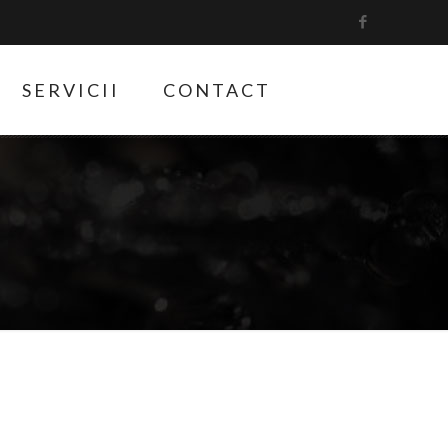
SERVICII
CONTACT