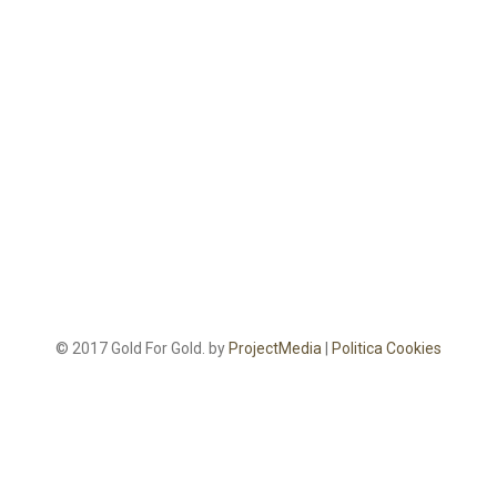
© 2017 Gold For Gold. by
ProjectMedia
|
Politica Cookies