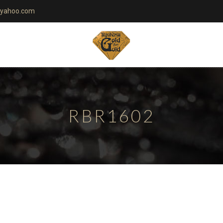
yahoo.com
RBR1602