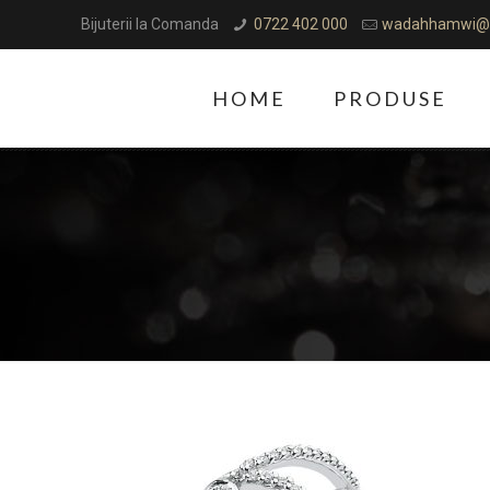
Bijuterii la Comanda
0722 402 000
wadahhamwi@
HOME
PRODUSE