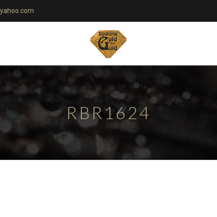
yahoo.com
RBR1624