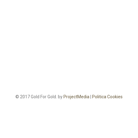
© 2017 Gold For Gold. by
ProjectMedia
|
Politica Cookies