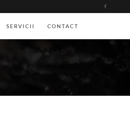
SERVICII
CONTACT