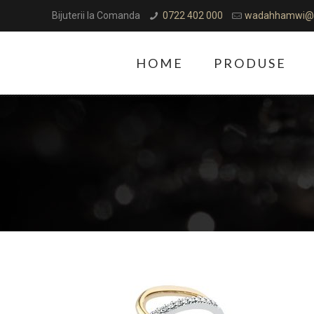
Bijuterii la Comanda
0722 402 000
wadahhamwi@
HOME
PRODUSE