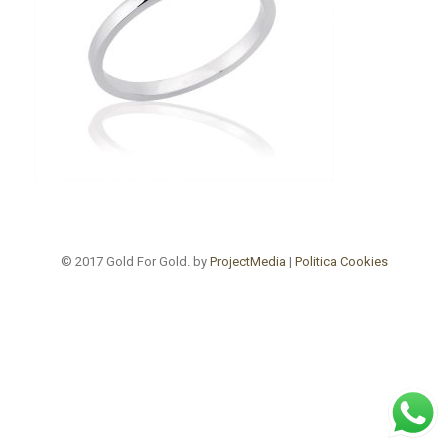
© 2017 Gold For Gold. by
ProjectMedia
|
Politica Cookies