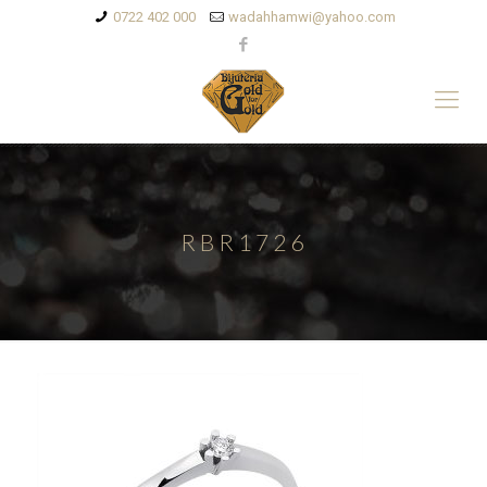
0722 402 000
wadahhamwi@yahoo.com
RBR1726