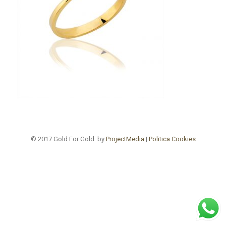
© 2017 Gold For Gold. by
ProjectMedia
|
Politica Cookies