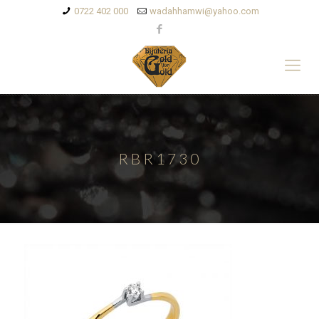
0722 402 000
wadahhamwi@yahoo.com
RBR1730