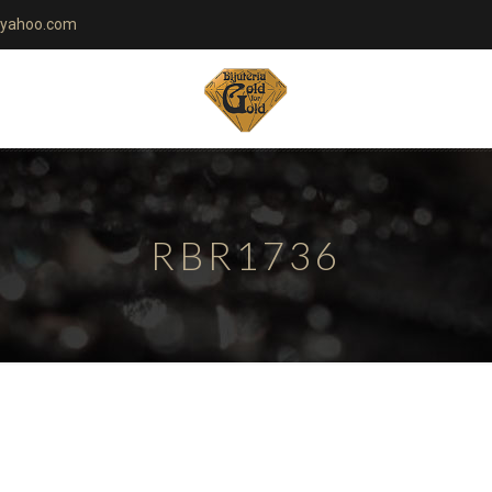
yahoo.com
RBR1736