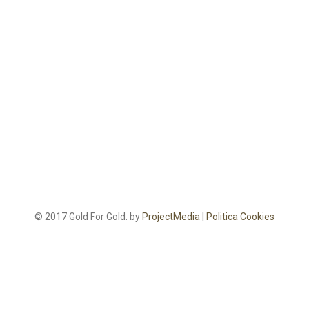
© 2017 Gold For Gold. by
ProjectMedia
|
Politica Cookies