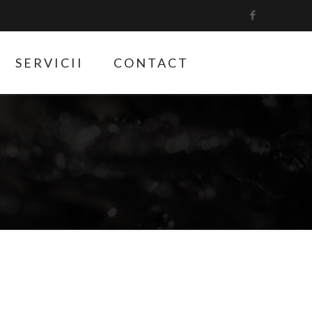
SERVICII
CONTACT