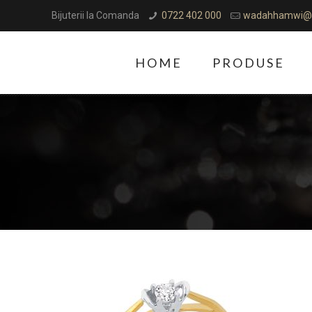
Bijuterii la Comanda
0722 402 000
wadahhamwi@
HOME
PRODUSE