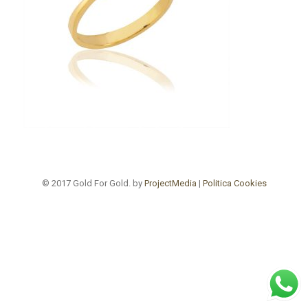
© 2017 Gold For Gold. by
ProjectMedia
|
Politica Cookies