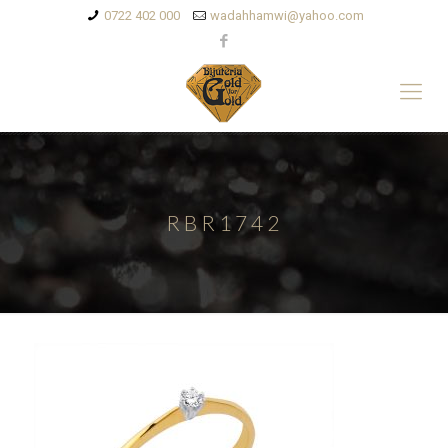
0722 402 000
wadahhamwi@yahoo.com
RBR1742