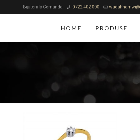
Bijuterii la Comanda
0722 402 000
wadahhamwi@
HOME
PRODUSE