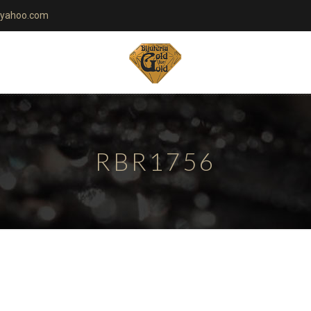
yahoo.com
RBR1756