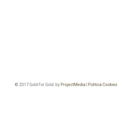
© 2017 Gold For Gold. by
ProjectMedia
|
Politica Cookies