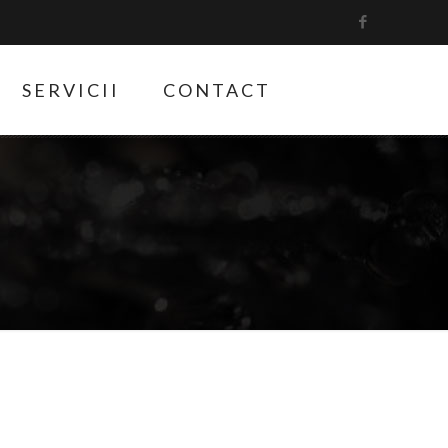
SERVICII
CONTACT