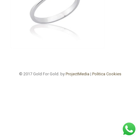
© 2017 Gold For Gold. by
ProjectMedia
|
Politica Cookies