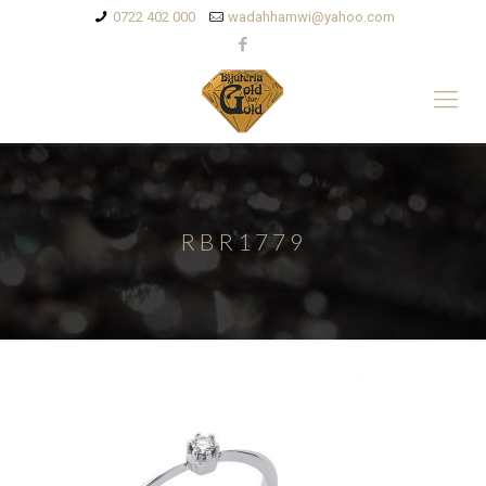
0722 402 000
wadahhamwi@yahoo.com
RBR1779