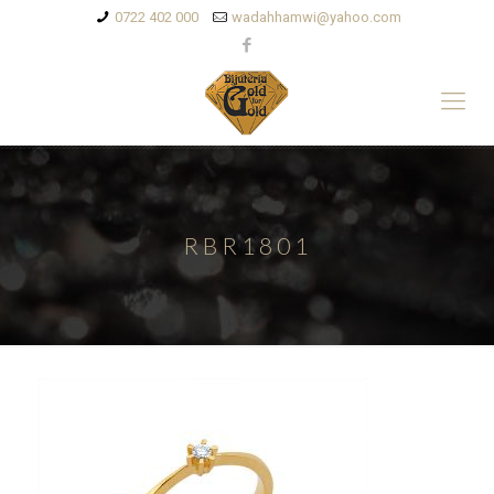
0722 402 000
wadahhamwi@yahoo.com
RBR1801