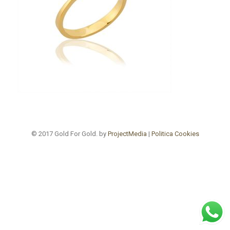
© 2017 Gold For Gold. by
ProjectMedia
|
Politica Cookies