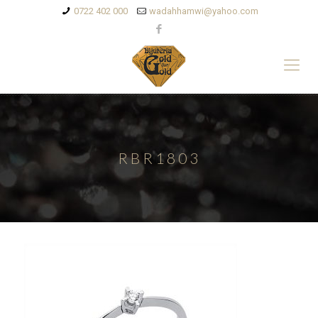
0722 402 000
wadahhamwi@yahoo.com
RBR1803