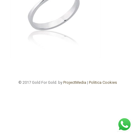
© 2017 Gold For Gold. by
ProjectMedia
|
Politica Cookies