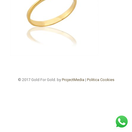
© 2017 Gold For Gold. by
ProjectMedia
|
Politica Cookies