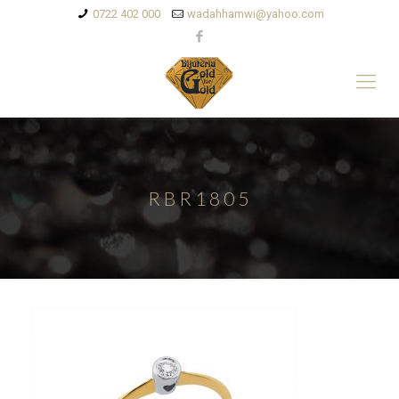
0722 402 000
wadahhamwi@yahoo.com
RBR1805