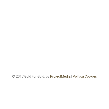
© 2017 Gold For Gold. by
ProjectMedia
|
Politica Cookies