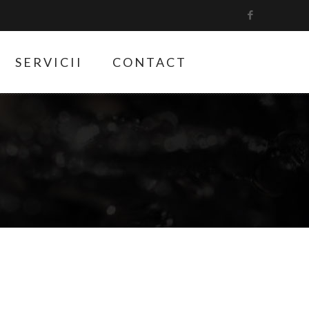
SERVICII
CONTACT