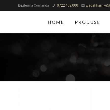
Bijuterii la Comanda
0722 402 000
wadahhamwi@
HOME
PRODUSE