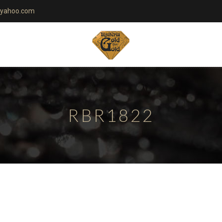
yahoo.com
RBR1822