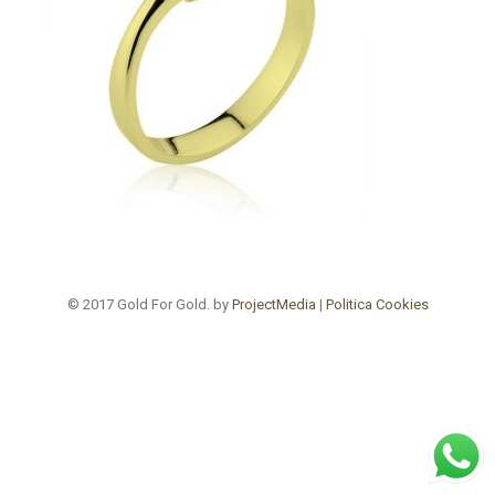
© 2017 Gold For Gold. by
ProjectMedia
|
Politica Cookies