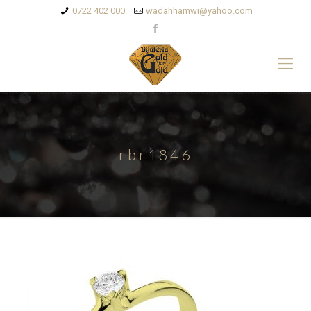
0722 402 000
wadahhamwi@yahoo.com
rbr1846