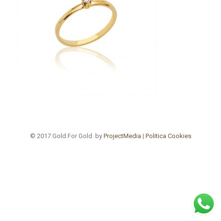
© 2017 Gold For Gold. by
ProjectMedia
|
Politica Cookies