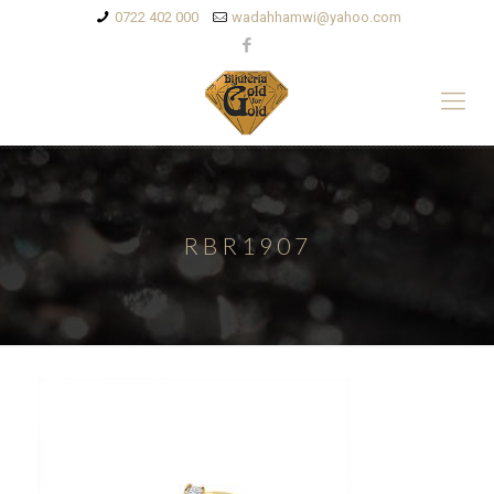
0722 402 000
wadahhamwi@yahoo.com
RBR1907