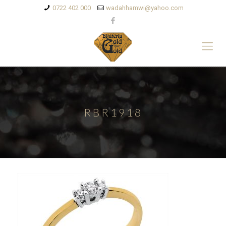
0722 402 000
wadahhamwi@yahoo.com
RBR1918