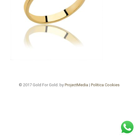
© 2017 Gold For Gold. by
ProjectMedia
|
Politica Cookies