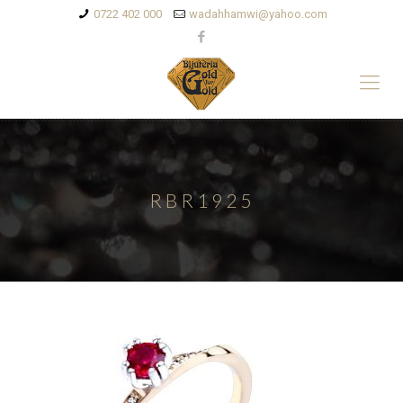
0722 402 000
wadahhamwi@yahoo.com
RBR1925