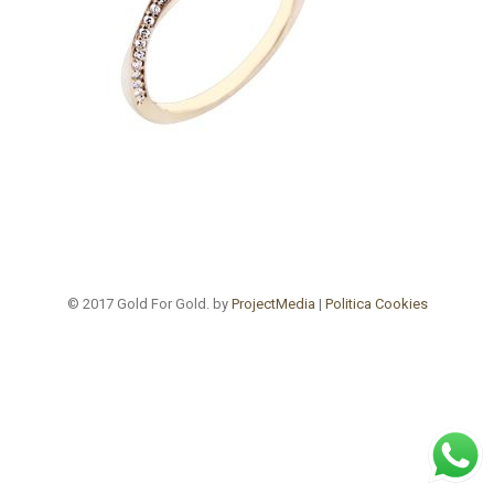
© 2017 Gold For Gold. by
ProjectMedia
|
Politica Cookies