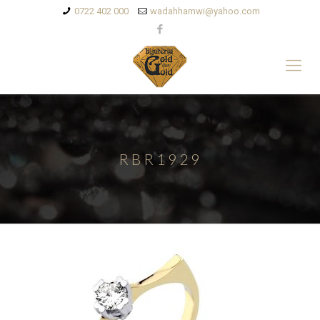
0722 402 000
wadahhamwi@yahoo.com
RBR1929