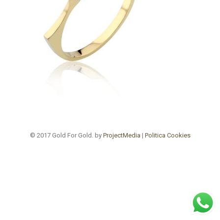
© 2017 Gold For Gold. by
ProjectMedia
|
Politica Cookies