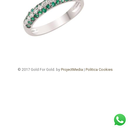
© 2017 Gold For Gold. by
ProjectMedia
|
Politica Cookies