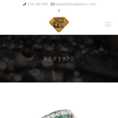
0722 402 000
wadahhamwi@yahoo.com
RBR1970