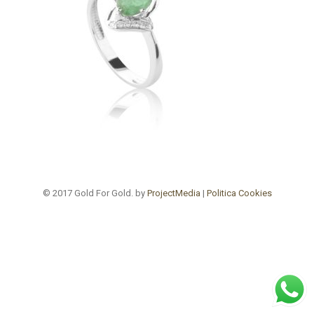
© 2017 Gold For Gold. by
ProjectMedia
|
Politica Cookies