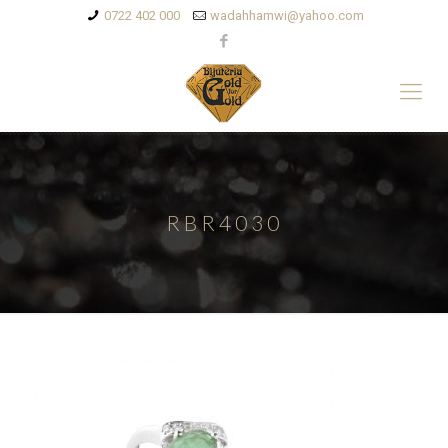
0722 402 000
wadahhamwi@yahoo.com
RBR4030