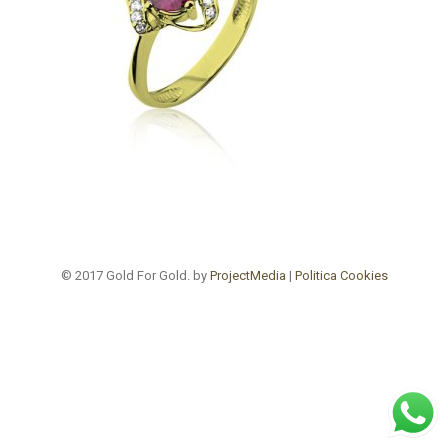
© 2017 Gold For Gold. by
ProjectMedia
|
Politica Cookies