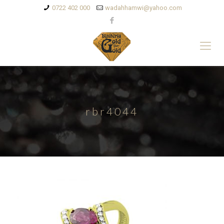
0722 402 000
wadahhamwi@yahoo.com
rbr4044