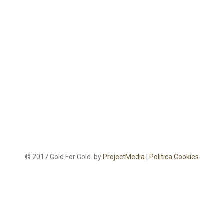
© 2017 Gold For Gold. by
ProjectMedia
|
Politica Cookies