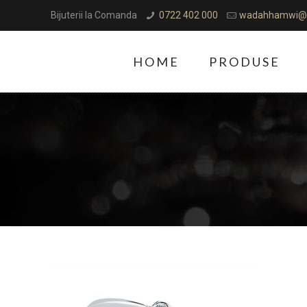
Bijuterii la Comanda
0722 402 000
wadahhamwi@
HOME
PRODUSE