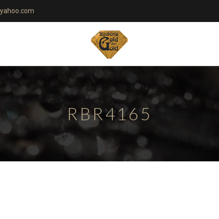
yahoo.com
RBR4165