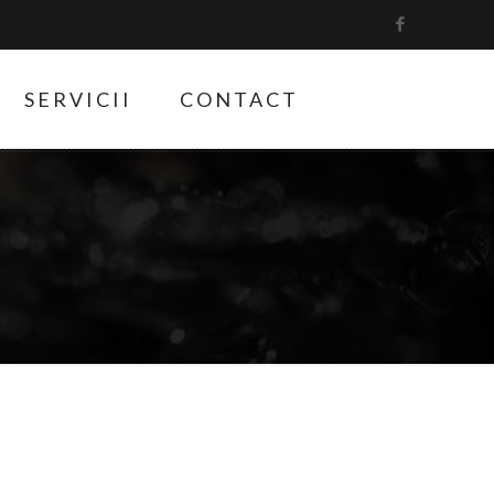
SERVICII
CONTACT