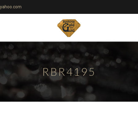
yahoo.com
RBR4195