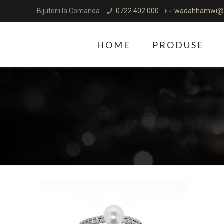
Bijuterii la Comanda
0722 402 000
wadahhamwi@
HOME
PRODUSE