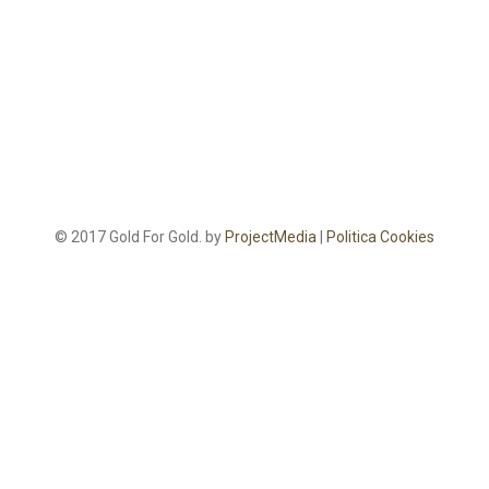
© 2017 Gold For Gold. by
ProjectMedia
|
Politica Cookies