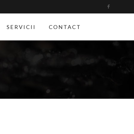
SERVICII
CONTACT