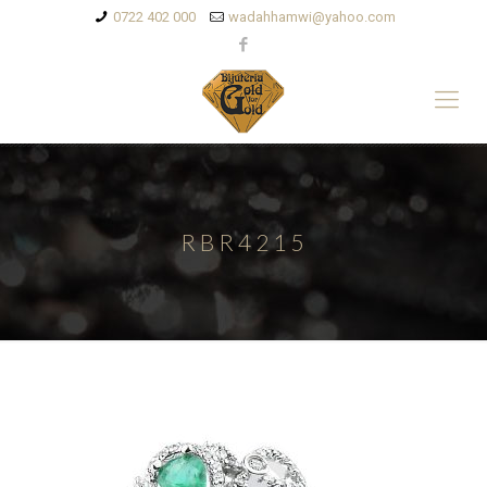
0722 402 000
wadahhamwi@yahoo.com
RBR4215