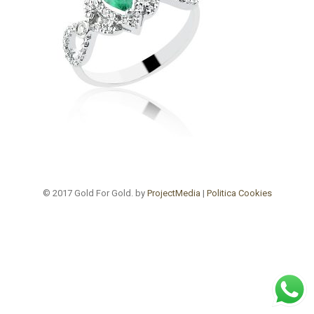
© 2017 Gold For Gold. by
ProjectMedia
|
Politica Cookies