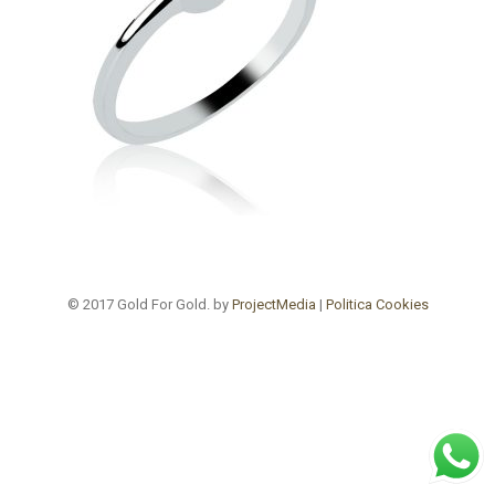
© 2017 Gold For Gold. by
ProjectMedia
|
Politica Cookies