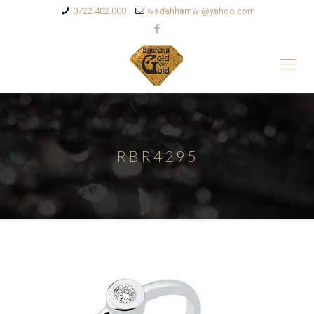
0722 402 000
wadahhamwi@yahoo.com
RBR4295