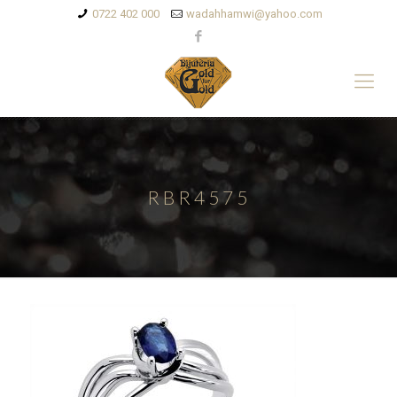
0722 402 000
wadahhamwi@yahoo.com
RBR4575