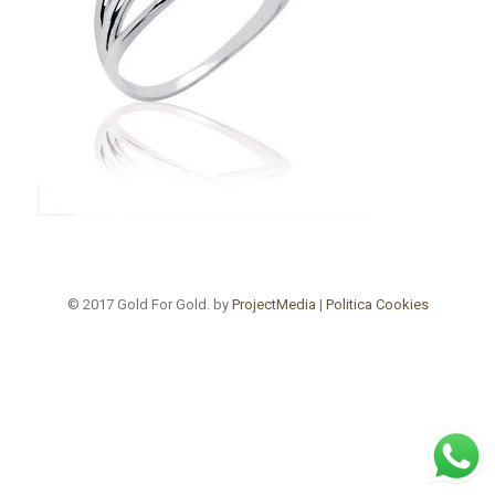
© 2017 Gold For Gold. by
ProjectMedia
|
Politica Cookies