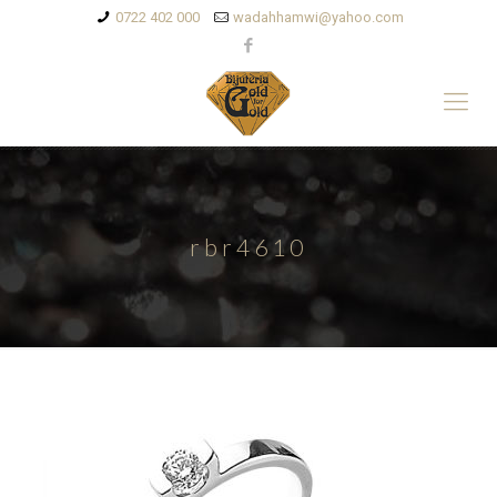
0722 402 000
wadahhamwi@yahoo.com
rbr4610