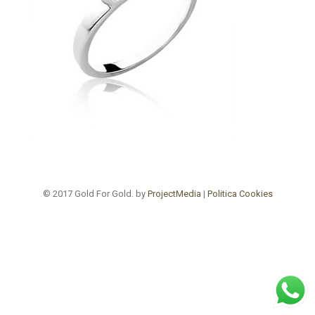
© 2017 Gold For Gold. by
ProjectMedia
|
Politica Cookies