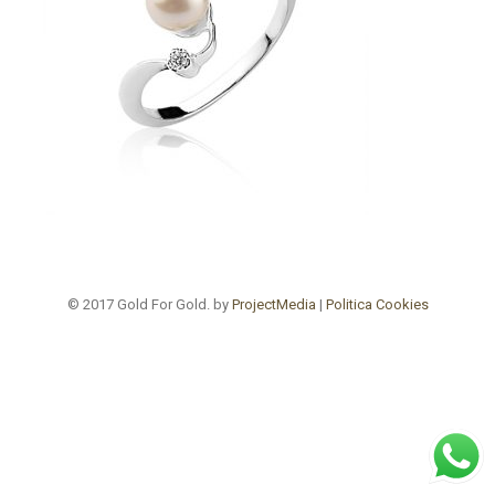
© 2017 Gold For Gold. by
ProjectMedia
|
Politica Cookies