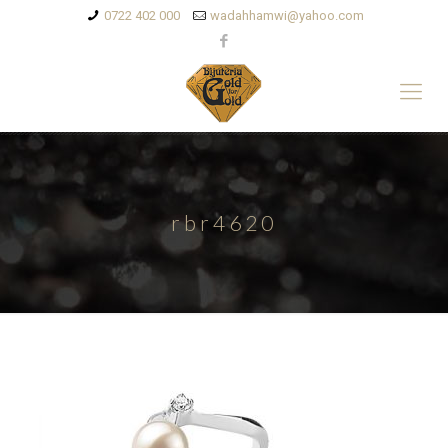
0722 402 000
wadahhamwi@yahoo.com
rbr4620