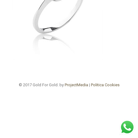
© 2017 Gold For Gold. by
ProjectMedia
|
Politica Cookies