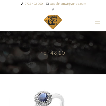
0722 402 000
wadahhamwi@yahoo.com
rbr4810