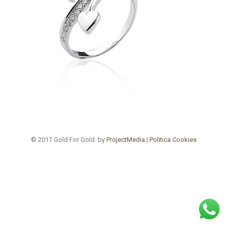
© 2017 Gold For Gold. by
ProjectMedia
|
Politica Cookies