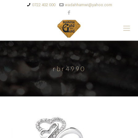
0722 402 000
wadahhamwi@yahoo.com
rbr4990