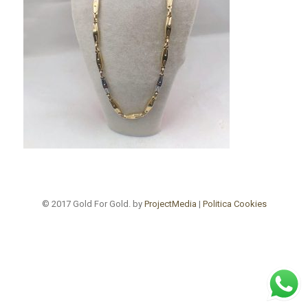
© 2017 Gold For Gold. by
ProjectMedia
|
Politica Cookies