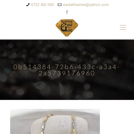
0722 402 000
wadahhamwi@yahoo.com
0b514384-72b6-433c-a3a4-
2a5739176960