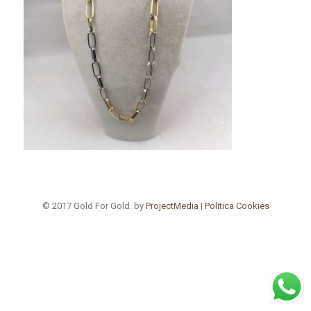
© 2017 Gold For Gold. by
ProjectMedia
|
Politica Cookies