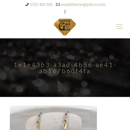
0722 402 000
wadahhamwi@yahoo.com
1e1e43b3-a3ad-4b56-ae41-
ab167b6df4fa