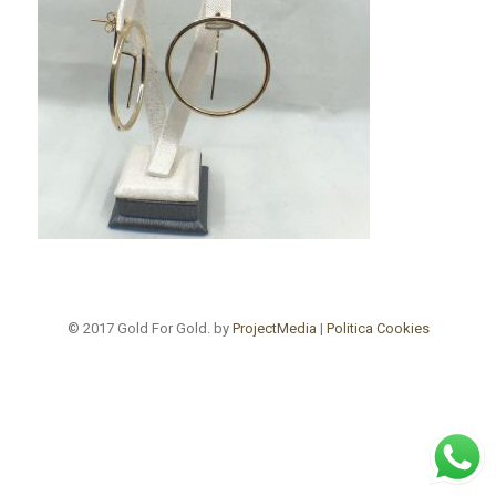
© 2017 Gold For Gold. by
ProjectMedia
|
Politica Cookies