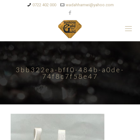
0722 402 000
wadahhamwi@yahoo.com
3bb322ea-bff0-484b-a0de-
74f8c7f58e47