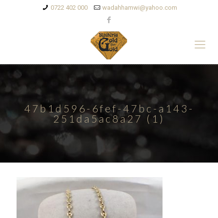
0722 402 000
wadahhamwi@yahoo.com
47b1d596-6fef-47bc-a143-
251da5ac8a27 (1)