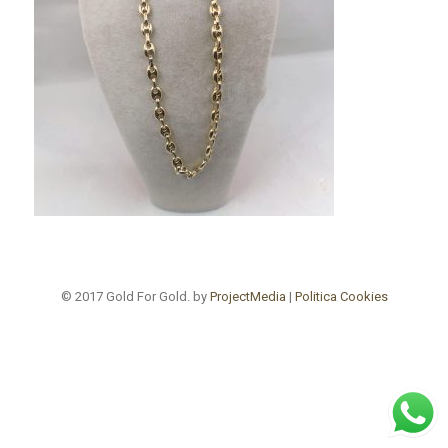
© 2017 Gold For Gold. by
ProjectMedia
|
Politica Cookies