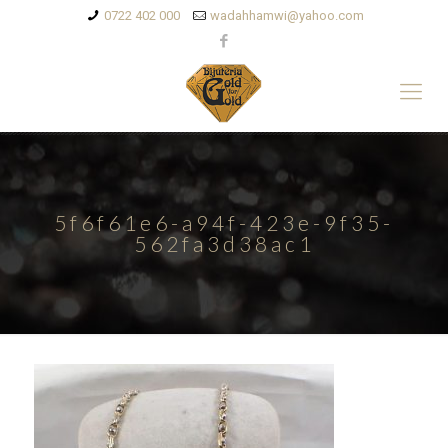
0722 402 000
wadahhamwi@yahoo.com
5f6f61e6-a94f-423e-9f35-
562fa3d38ac1