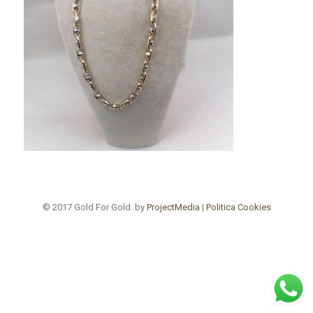
© 2017 Gold For Gold. by
ProjectMedia
|
Politica Cookies