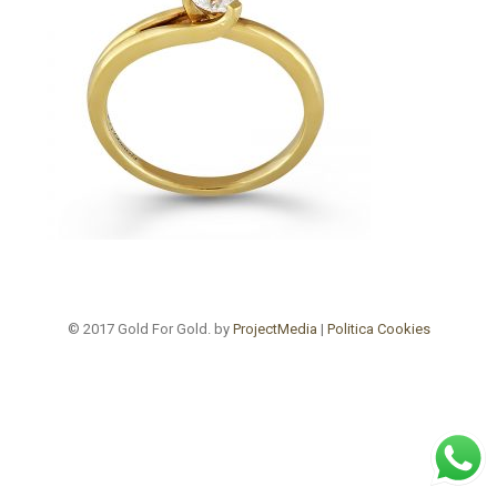
© 2017 Gold For Gold. by
ProjectMedia
|
Politica Cookies