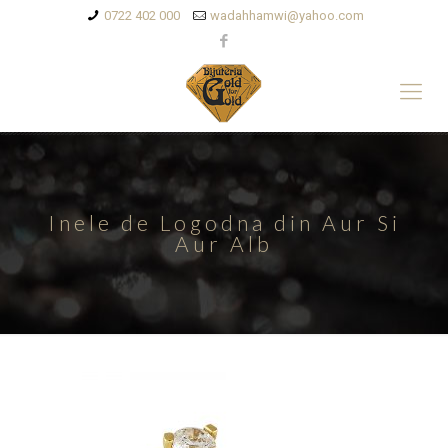
0722 402 000
wadahhamwi@yahoo.com
Inele de Logodna din Aur Si
Aur Alb