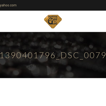
yahoo.com
1390401796_DSC_007