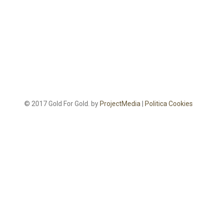
© 2017 Gold For Gold. by
ProjectMedia
|
Politica Cookies