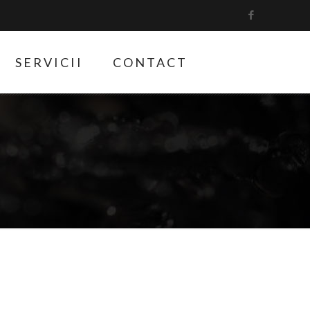
SERVICII
CONTACT
9