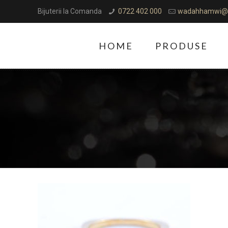
Bijuterii la Comanda
0722 402 000
wadahhamwi@
HOME
PRODUSE