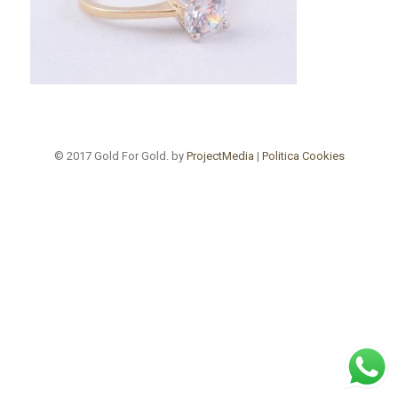
© 2017 Gold For Gold. by
ProjectMedia
|
Politica Cookies