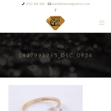
0722 402 000
wadahhamwi@yahoo.com
1437995965_DSC_0934