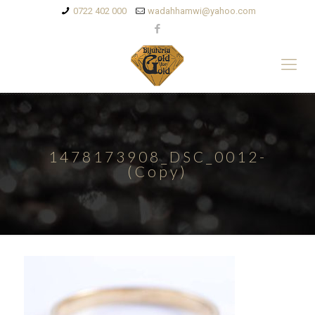
0722 402 000
wadahhamwi@yahoo.com
1478173908_DSC_0012-
(Copy)