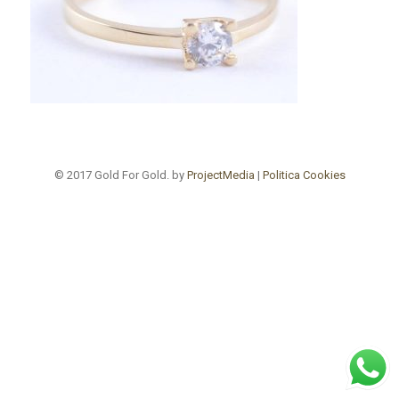
© 2017 Gold For Gold. by
ProjectMedia
|
Politica Cookies