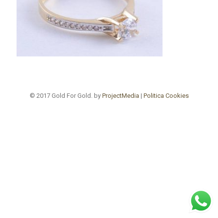
© 2017 Gold For Gold. by
ProjectMedia
|
Politica Cookies