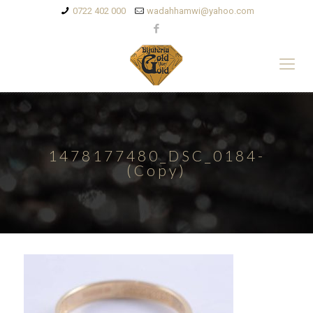
0722 402 000
wadahhamwi@yahoo.com
1478177480_DSC_0184-
(Copy)