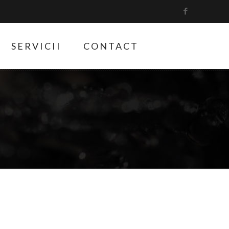
SERVICII
CONTACT