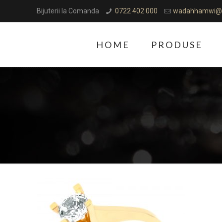
Bijuterii la Comanda
0722 402 000
wadahhamwi@
HOME
PRODUSE