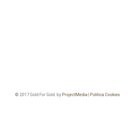
© 2017 Gold For Gold. by
ProjectMedia
|
Politica Cookies