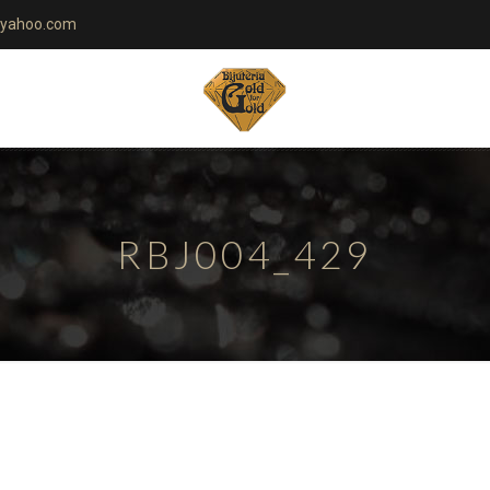
yahoo.com
RBJ004_429