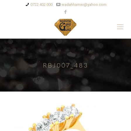
0722 402 000
wadahhamwi@yahoo.com
RBJ007_483