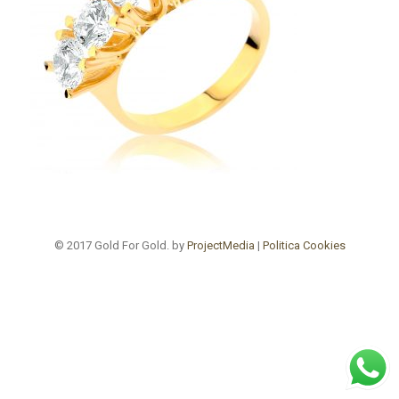
© 2017 Gold For Gold. by
ProjectMedia
|
Politica Cookies