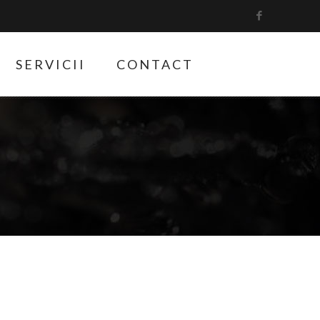
SERVICII
CONTACT