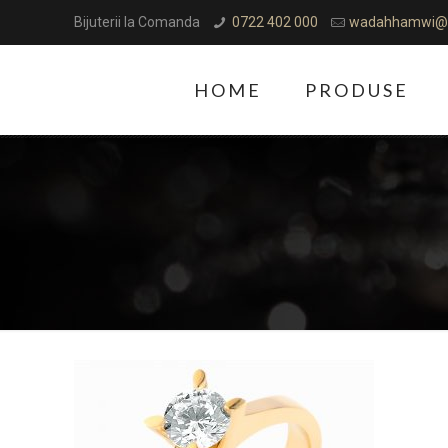
Bijuterii la Comanda
0722 402 000
wadahhamwi@
HOME
PRODUSE