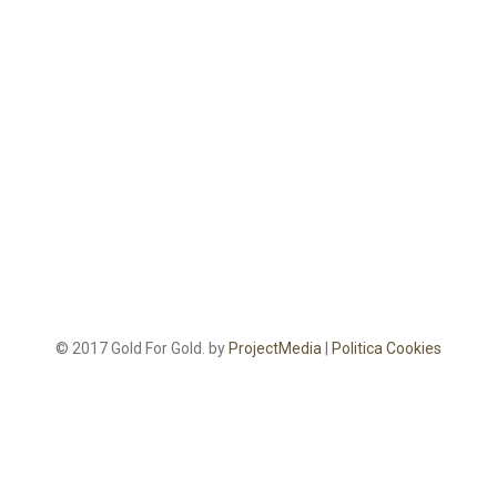
© 2017 Gold For Gold. by
ProjectMedia
|
Politica Cookies