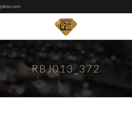
yahoo.com
RBJ013_372