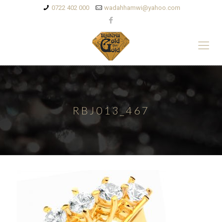
0722 402 000
wadahhamwi@yahoo.com
RBJ013_467