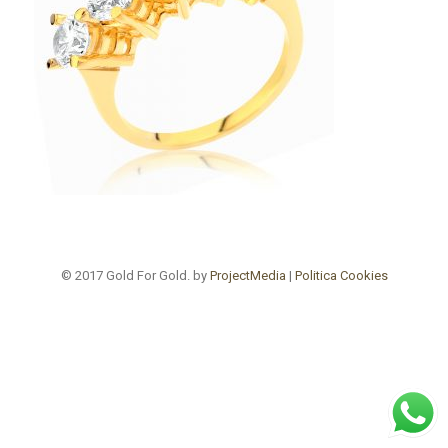
© 2017 Gold For Gold. by
ProjectMedia
|
Politica Cookies